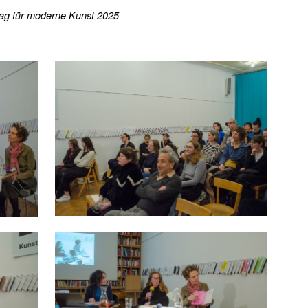
rlag für moderne Kunst 2025