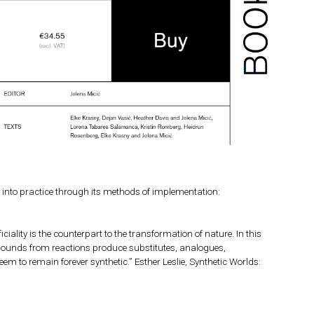
n” into practice through its methods of implementation:
ciality is the counterpart to the transformation of nature. In this
ompounds from reactions produce substitutes, analogues,
em to remain forever synthetic.” Esther Leslie, Synthetic Worlds: