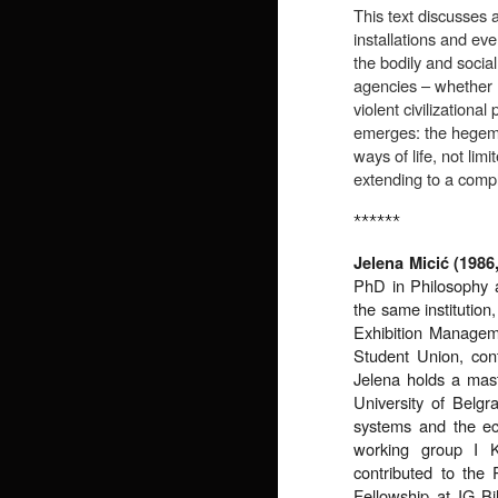
This text discusses a
installations and eve
the bodily and socia
agencies – whether 
violent civilizational
emerges: the hegemon
ways of life, not li
extending to a comple
******
Jelena Micić (1986
PhD in Philosophy a
the same institution
Exhibition Manageme
Student Union, cont
Jelena holds a mast
University of Belgr
systems and the eco
working group I
contributed to th
Fellowship at IG 