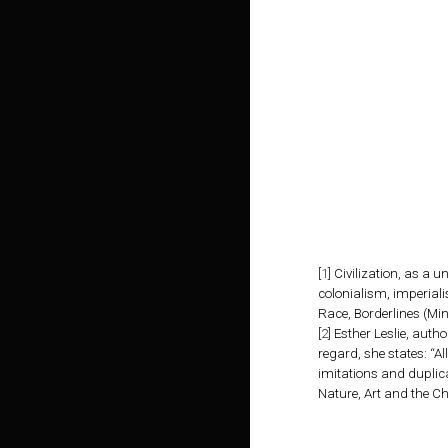
[
1
]
Civilization, as a u
colonialism, imperiali
Race, Borderlines (Min
[
2
]
Esther Leslie, autho
regard, she states: “A
imitations and duplica
Nature, Art and the C