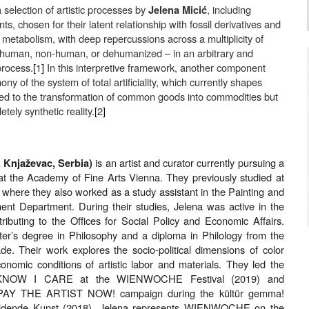
 selection of artistic processes by
, including
Jelena Micić
nts, chosen for their latent relationship with fossil derivatives and
l metabolism, with deep repercussions across a multiplicity of
human, non-human, or dehumanized – in an arbitrary and
 process.
[
1
]
In this interpretive framework, another component
y of the system of total artificiality, which currently shapes
mited to the transformation of common goods into commodities but
tely synthetic reality.
[
2
]
is an artist and curator currently pursuing a
, Knjaževac, Serbia)
t the Academy of Fine Arts Vienna. They previously studied at
, where they also worked as a study assistant in the Painting and
nt Department. During their studies, Jelena was active in the
ributing to the Offices for Social Policy and Economic Affairs.
er’s degree in Philosophy and a diploma in Philology from the
ade. Their work explores the socio-political dimensions of color
nomic conditions of artistic labor and materials. They led the
 KNOW I CARE at the WIENWOCHE Festival (2019) and
e PAY THE ARTIST NOW! campaign during the kültür gemma!
Bildende Kunst (2018). Jelena represents WIENWOCHE on the