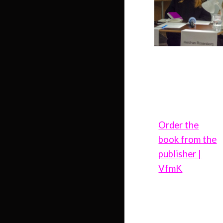
Order the
book from the
publisher |
VfmK