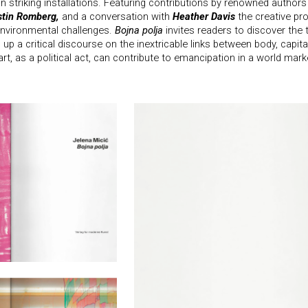
in striking installations. Featuring contributions by renowned author
stin Romberg,
and a conversation with
Heather Davis
the creative pro
nvironmental challenges.
Bojna polja
invites readers to discover the 
 up a critical discourse on the inextricable links between body, capit
rt, as a political act, can contribute to emancipation in a world mark