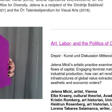
ice for Diversity. Jelena is a recipient of the Dimitrije Bašičević
1) and the Ö1 Talentestipendium for Visual Arts (2018).
Art, Labor, and the Politics o
Depot - Kunst und Diskussion Mittwoc
Jelena Micić’s artistic practice exami
flows of capital. Engaging feminist mater
industrial production, how can art rend
infrastructures of global value extrac
aesthetic and economic orders?
Jelena Micić, artist, Vienna
Elke Krasny, cultural theorist, Ac
Kristin Romberg, art historian, Univ
Heidrun Rosenberg, art historian, 
Lorena Tabares Salamanca, writer, 