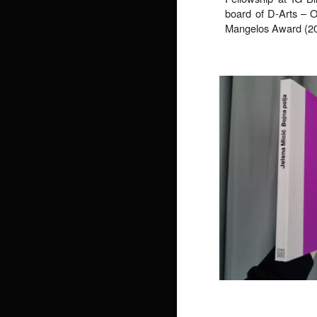
board of D-Arts – Off
Mangelos Award (202