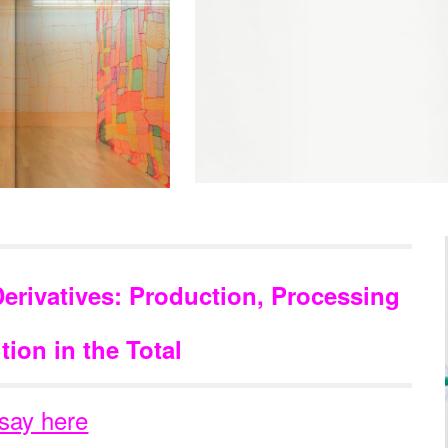
Derivatives: Production, Processing
tion in the Total
say here