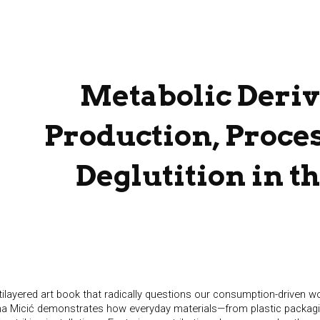
ip to main content
Skip to navigat
Metabolic Deriv
Production, Proce
Deglutition in t
tilayered art book that radically questions our consumption-driven wor
lena Micić demonstrates how everyday materials—from plastic packa