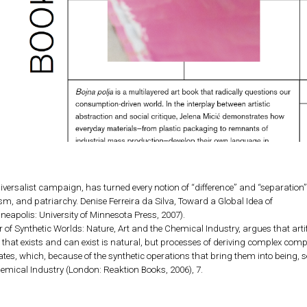
niversalist campaign, has turned every notion of “difference” and “separatio
sm, and patriarchy. Denise Ferreira da Silva, Toward a Global Idea of
neapolis: University of Minnesota Press, 2007).
r of Synthetic Worlds: Nature, Art and the Chemical Industry, argues that artifi
ll that exists and can exist is natural, but processes of deriving complex c
tes, which, because of the synthetic operations that bring them into being, se
hemical Industry (London: Reaktion Books, 2006), 7.