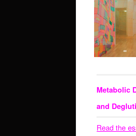
Metabolic 
and Degluti
Read the es