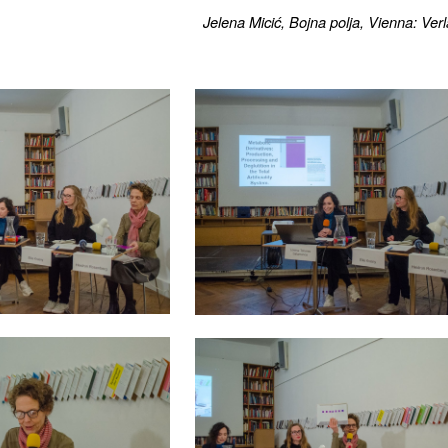
Jelena Micić, Bojna polja, Vienna: Ve