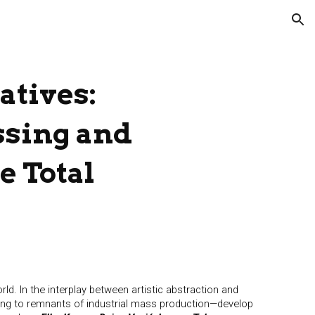
ion
atives:
ssing and
he Total
ld. In the interplay between artistic abstraction and
ging to remnants of industrial mass production—develop