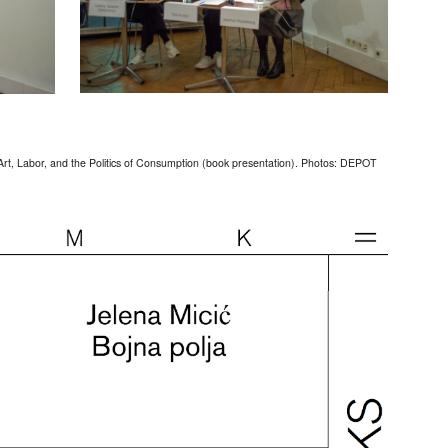
Art, Labor, and the Politics of Consumption (book presentation). Photos: DEPOT