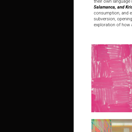
their own language 
Salamanca, and Kri
consumption, and e
subversion, opening
exploration of how a