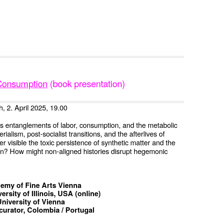
f Consumption
(book presentation)
h, 2. April 2025, 19.00
nes entanglements of labor, consumption, and the metabolic
ialism, post-socialist transitions, and the afterlives of
er visible the toxic persistence of synthetic matter and the
tion? How might non-aligned histories disrupt hegemonic
ademy of Fine Arts Vienna
ersity of Illinois, USA (online)
University of Vienna
curator, Colombia / Portugal