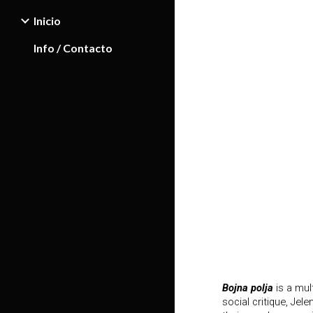
Inicio
Sk
Info / Contacto
Bojna polja
is a mul
social critique, Je