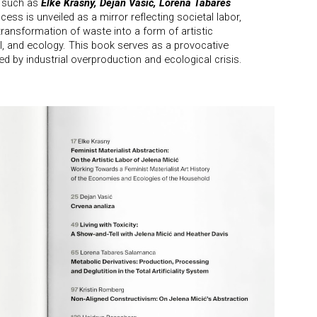
s such as
Elke Krasny, Dejan Vasić, Lorena Tabares
cess is unveiled as a mirror reflecting societal labor,
transformation of waste into a form of artistic
al, and ecology. This book serves as a provocative
ed by industrial overproduction and ecological crisis.